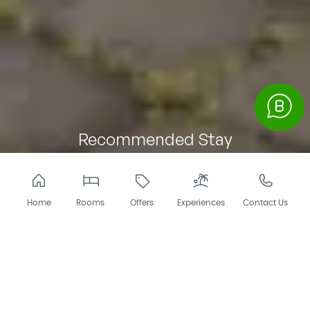
Recommended Stay
of 4 Days and 3
Nights
ITINERARY
Home
Rooms
Offers
Experiences
Contact Us
Enjoy a well-planned 4-day, 3-night