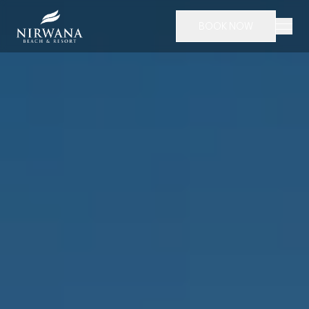
BOOK NOW