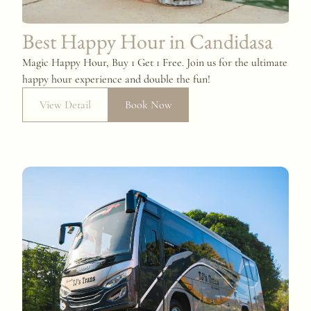
Best Happy Hour in Candidasa
Magic Happy Hour, Buy 1 Get 1 Free. Join us for the ultimate
happy hour experience and double the fun!
View Detail
Book Now