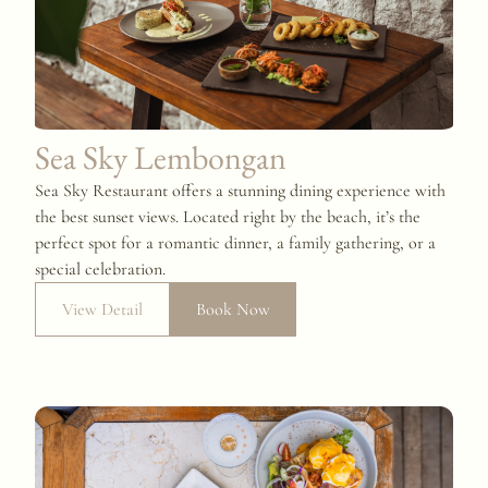
Sea Sky Lembongan
Sea Sky Restaurant offers a stunning dining experience with
the best sunset views. Located right by the beach, it’s the
perfect spot for a romantic dinner, a family gathering, or a
special celebration.
View Detail
Book Now