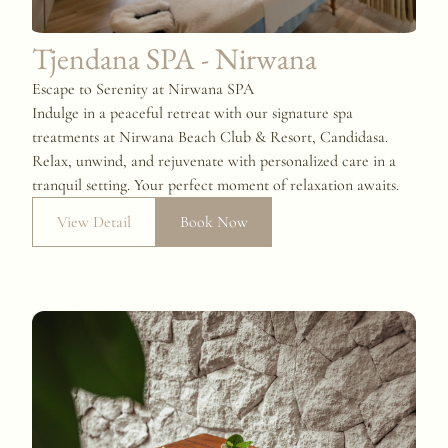
Tjendana SPA - Nirwana
Escape to Serenity at Nirwana SPA
Indulge in a peaceful retreat with our signature spa
treatments at Nirwana Beach Club & Resort, Candidasa.
Relax, unwind, and rejuvenate with personalized care in a
tranquil setting. Your perfect moment of relaxation awaits.
View Detail
Book Now