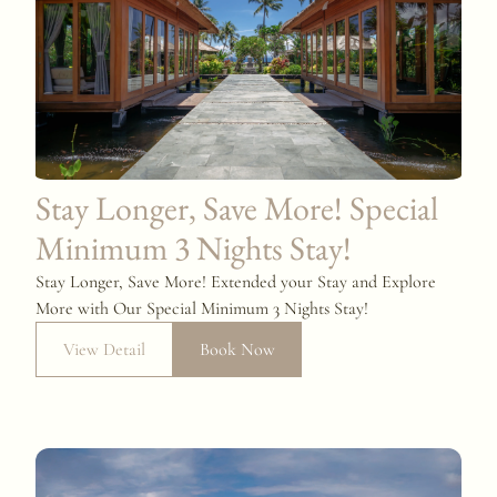
Stay Longer, Save More! Special
Minimum 3 Nights Stay!
Stay Longer, Save More! Extended your Stay and Explore
More with Our Special Minimum 3 Nights Stay!
View Detail
Book Now