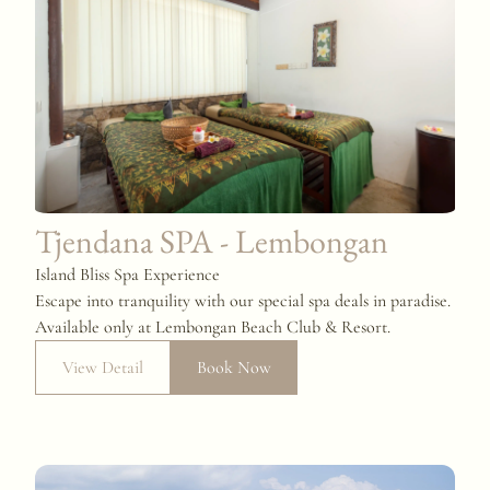
Tjendana SPA - Lembongan
Island Bliss Spa Experience
Escape into tranquility with our special spa deals in paradise.
Available only at Lembongan Beach Club & Resort.
View Detail
Book Now