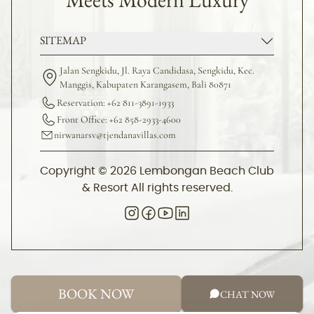
SITEMAP
Jalan Sengkidu, Jl. Raya Candidasa, Sengkidu, Kec.
Manggis, Kabupaten Karangasem, Bali 80871
Reservation: +62 811-3891-1933
Front Office: +62 858-2933-4600
nirwanarsv@tjendanavillas.com
Copyright © 2026 Lembongan Beach Club
& Resort All rights reserved.
BOOK NOW
CHAT NOW