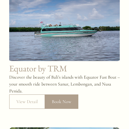
Equator by TRM
Discover the beauty of Bali’s islands with Equator Fast Boat –
your smooth ride between Sanur, Lembongan, and Nusa
Penida.
View Detail
Book Now