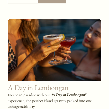
A Day in Lembongan
Escape to paradise with our
“A Day in Lembongan”
experience, the perfect island getaway packed into one
unforgettable day