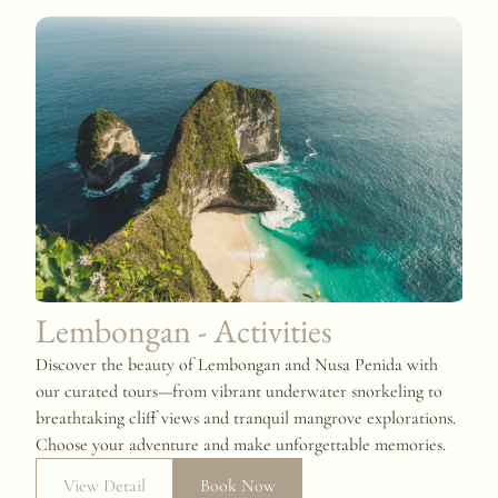
Lembongan - Activities
Discover the beauty of Lembongan and Nusa Penida with
our curated tours—from vibrant underwater snorkeling to
breathtaking cliff views and tranquil mangrove explorations.
Choose your adventure and make unforgettable memories.
View Detail
Book Now