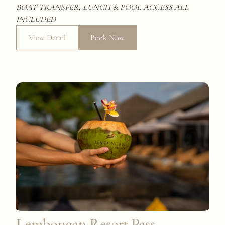
BOAT TRANSFER, LUNCH & POOL ACCESS
ALL
INCLUDED
View Detail
Book Now
Lembongan Resort Pass