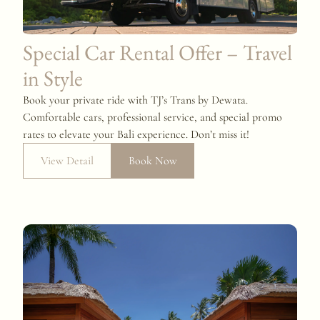
Special Car Rental Offer – Travel
in Style
Book your private ride with TJ’s Trans by Dewata.
Comfortable cars, professional service, and special promo
rates to elevate your Bali experience. Don’t miss it!
View Detail
Book Now