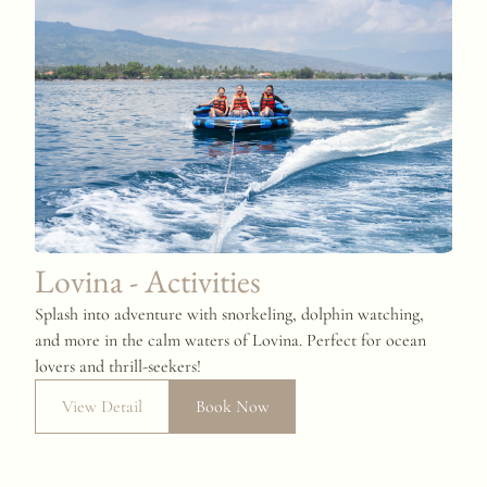
Lovina - Activities
Splash into adventure with snorkeling, dolphin watching,
and more in the calm waters of Lovina. Perfect for ocean
lovers and thrill-seekers!
View Detail
Book Now