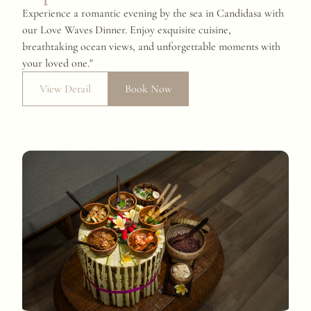
Experience a romantic evening by the sea in Candidasa with
our Love Waves Dinner. Enjoy exquisite cuisine,
breathtaking ocean views, and unforgettable moments with
your loved one."
View Detail
Book Now