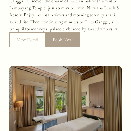
Gangga Discover the charm of Eastern Bali with a visit to
Lempuyang Temple, just 50 minutes from Nirwana Beach &
Resort. Enjoy mountain views and morning serenity at this
sacred site. Then, continue 25 minutes to Tirta Gangga, a
tranquil former royal palace embraced by sacred waters. A
cultural escape you won’t forget.
View Detail
Book Now