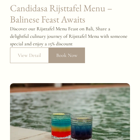
Candidasa Rijsttafel Menu –
Balinese Feast Awaits
Discover our Rijsttafel Menu Feast on Bali, Share a
delightful culinary journey of Rijsttafel Menu with someone
special and enjoy a 15% discount
View Detail
Book Now