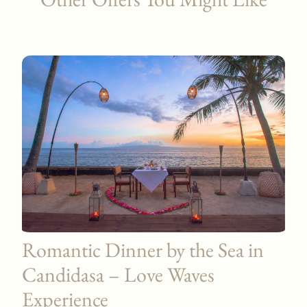
Romantic Dinner by the Sea in
Candidasa – Love Waves
Experience