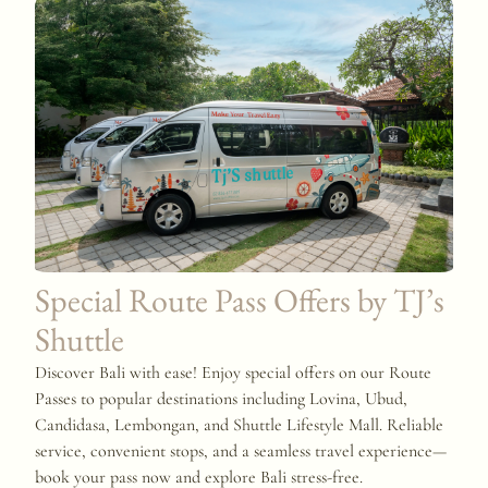
Special Route Pass Offers by TJ’s
Shuttle
Discover Bali with ease! Enjoy special offers on our Route
Passes to popular destinations including Lovina, Ubud,
Candidasa, Lembongan, and Shuttle Lifestyle Mall. Reliable
service, convenient stops, and a seamless travel experience—
book your pass now and explore Bali stress-free.