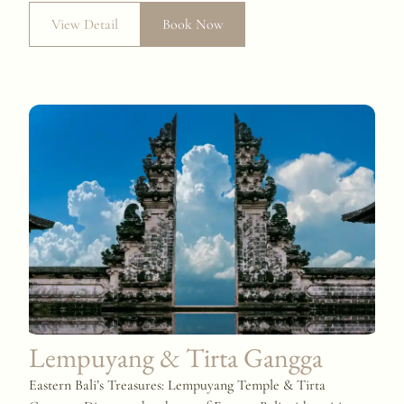
View Detail
Book Now
Lempuyang & Tirta Gangga
Eastern Bali’s Treasures: Lempuyang Temple & Tirta