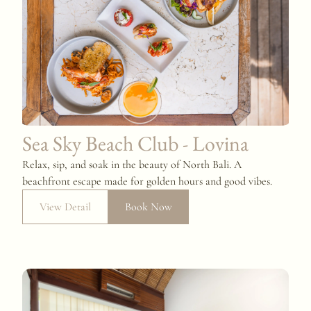
Sea Sky Beach Club - Lovina
Relax, sip, and soak in the beauty of North Bali. A
beachfront escape made for golden hours and good vibes.
View Detail
Book Now