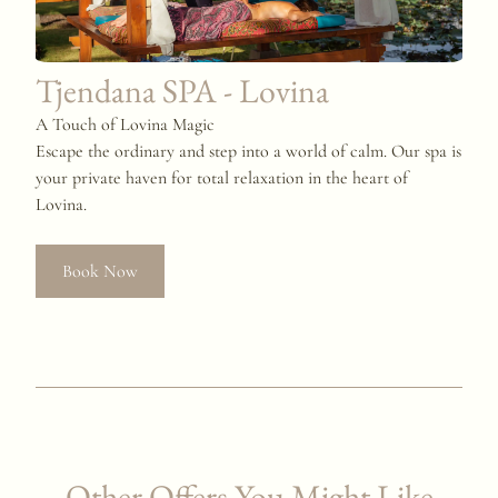
Tjendana SPA - Lovina
A Touch of Lovina Magic
Escape the ordinary and step into a world of calm. Our spa is
your private haven for total relaxation in the heart of
Lovina.
Book Now
Other Offers You Might Like