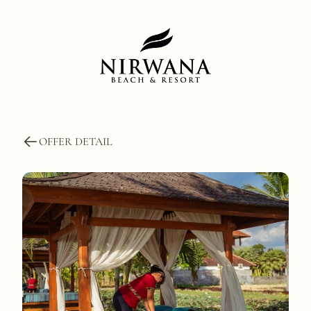
OFFER DETAIL