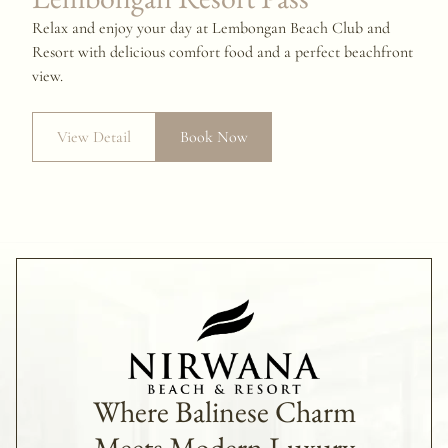
Relax and enjoy your day at Lembongan Beach Club and
Resort with delicious comfort food and a perfect beachfront
view.
View Detail
Book Now
Where Balinese Charm
Meets Modern Luxury