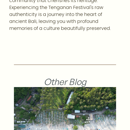
community that cherishes its heritage.
Experiencing the Tenganan Festival's raw
authenticity is a journey into the heart of
ancient Bali, leaving you with profound
memories of a culture beautifully preserved.
Other Blog