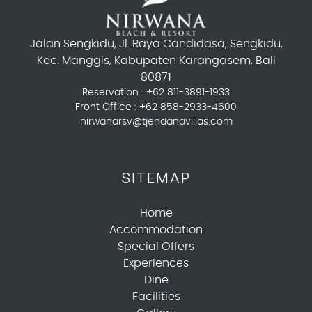
Jalan Sengkidu, Jl. Raya Candidasa, Sengkidu,
Kec. Manggis, Kabupaten Karangasem, Bali
80871
Reservation :
+62 811-3891-1933
Front Office :
+62 858-2933-4600
nirwanarsv@tjendanavillas.com
SITEMAP
Home
Accommodation
Special Offers
Experiences
Dine
Facilities