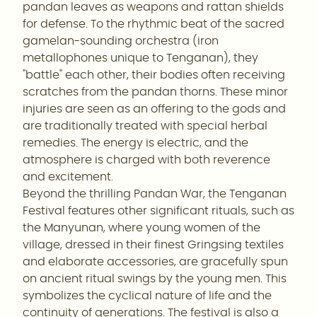
pandan leaves as weapons and rattan shields
for defense. To the rhythmic beat of the sacred
gamelan-sounding orchestra (iron
metallophones unique to Tenganan), they
"battle" each other, their bodies often receiving
scratches from the pandan thorns. These minor
injuries are seen as an offering to the gods and
are traditionally treated with special herbal
remedies. The energy is electric, and the
atmosphere is charged with both reverence
and excitement.
Beyond the thrilling Pandan War, the Tenganan
Festival features other significant rituals, such as
the Manyunan, where young women of the
village, dressed in their finest Gringsing textiles
and elaborate accessories, are gracefully spun
on ancient ritual swings by the young men. This
symbolizes the cyclical nature of life and the
continuity of generations. The festival is also a