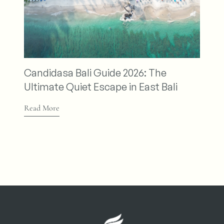
Nirwana
Relax an
andidasa Bali Guide 2026: The
Retreat
ltimate Quiet Escape in East Bali
Read More
ead More