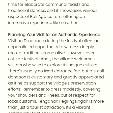
time for elaborate communal feasts and
traditional dances, and it showcases various
aspects of Bali Aga culture, offering an
immersive experience like no other.
Planning Your Visit for an Authentic Experience
Visiting Tenganan during the festival offers an
unparalleled opportunity to witness deeply
rooted traditions come alive. However, even
outside festival times, the village welcomes
visitors who wish to explore its unique culture.
There's usually no fixed entrance fee, but a small
donation is customary and greatly appreciated,
as it helps support the village's preservation
efforts. Remember to dress modestly, covering
your shoulders and knees, out of respect for
local customs. Tenganan Pegringsingan is more
than just a tourist attraction; it's a vibrant