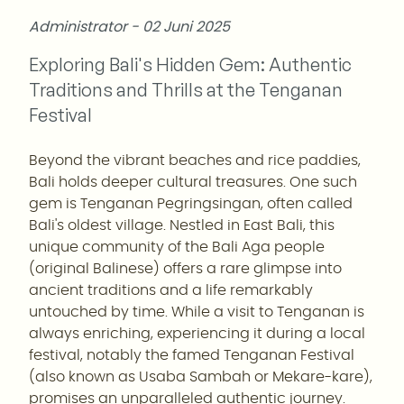
Administrator - 02 Juni 2025
Exploring Bali's Hidden Gem: Authentic
Traditions and Thrills at the Tenganan
Festival
Beyond the vibrant beaches and rice paddies,
Bali holds deeper cultural treasures. One such
gem is Tenganan Pegringsingan, often called
Bali's oldest village. Nestled in East Bali, this
unique community of the Bali Aga people
(original Balinese) offers a rare glimpse into
ancient traditions and a life remarkably
untouched by time. While a visit to Tenganan is
always enriching, experiencing it during a local
festival, notably the famed Tenganan Festival
(also known as Usaba Sambah or Mekare-kare),
promises an unparalleled authentic journey.