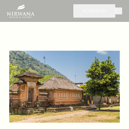
BOOK NOW