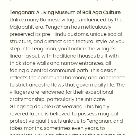
Tenganan: A Living Museum of Bali Aga Culture
Unlike many Balinese villages influenced by the
Majapahit era, Tenganan has meticulously
preserved its pre-Hindu customs, unique social
structure, and distinct architectural style. As you
step into Tenganan, you'll notice the village's
linear layout, with traditional houses built with
thick stone walls and narrow entrances, all
facing a central communal path. This design
reflects the communal harmony and adherence
to strict ancestral laws that govern daily life. The
villagers are renowned for their exceptional
craftsmanship, particularly the intricate
Gringsing double ikat weaving. This highly
revered fabric is believed to possess magical
protective qualities, is unique to Tenganan, and
takes months, sometimes even years, to