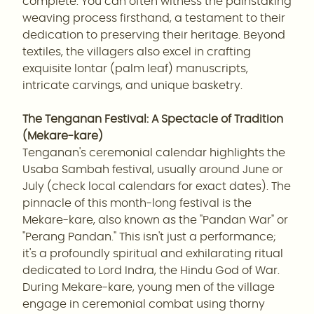
complete. You can often witness the painstaking
weaving process firsthand, a testament to their
dedication to preserving their heritage. Beyond
textiles, the villagers also excel in crafting
exquisite lontar (palm leaf) manuscripts,
intricate carvings, and unique basketry.
The Tenganan Festival: A Spectacle of Tradition
(Mekare-kare)
Tenganan's ceremonial calendar highlights the
Usaba Sambah festival, usually around June or
July (check local calendars for exact dates). The
pinnacle of this month-long festival is the
Mekare-kare, also known as the "Pandan War" or
"Perang Pandan." This isn't just a performance;
it's a profoundly spiritual and exhilarating ritual
dedicated to Lord Indra, the Hindu God of War.
During Mekare-kare, young men of the village
engage in ceremonial combat using thorny