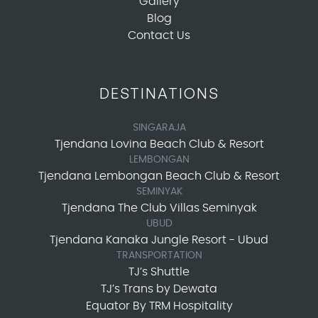
Gallery
Blog
Contact Us
DESTINATIONS
SINGARAJA
Tjendana Lovina Beach Club & Resort
LEMBONGAN
Tjendana Lembongan Beach Club & Resort
SEMINYAK
Tjendana The Club Villas Seminyak
UBUD
Tjendana Kanaka Jungle Resort - Ubud
TRANSPORTATION
TJ’s Shuttle
TJ’s Trans by Dewata
Equator By TRM Hospitality