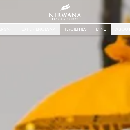
ERS
EXPERIENCES
FACILITIES
DINE
ABOUT