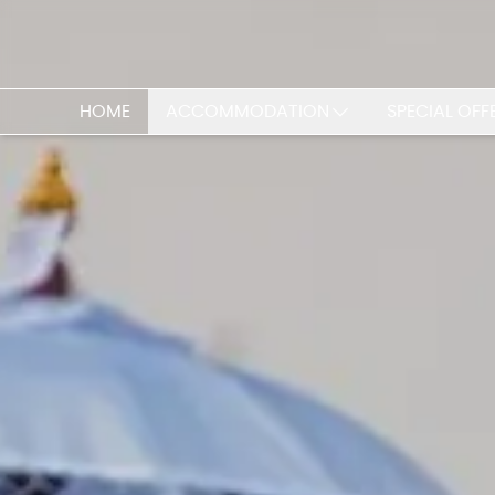
HOME
ACCOMMODATION
SPECIAL OFF